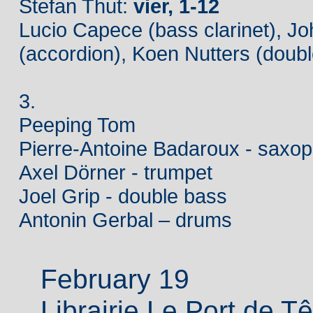
Stefan Thut:
vier, 1-12
Lucio Capece (bass clarinet), J
(accordion), Koen Nutters (doub
3.
Peeping Tom
Pierre-Antoine Badaroux - saxo
Axel Dörner - trumpet
Joel Grip - double bass
Antonin Gerbal – drums
February 19
Librairie Le Port de T