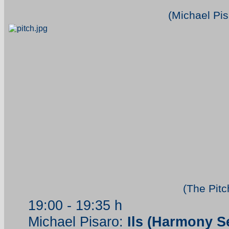
(Michael Pis
(The Pitc
19:00 - 19:35 h
Michael Pisaro:
Ils (Harmony Se