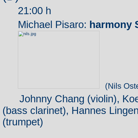
21:00 h
Michael Pisaro:
harmony S
(Nils Ost
Johnny Chang (violin), Ko
(bass clarinet), Hannes Lingen
(trumpet)