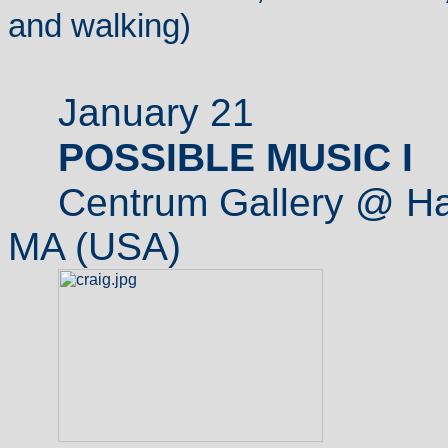
and walking)
January 21
POSSIBLE MUSIC I
Centrum Gallery @ Ha
MA (USA)