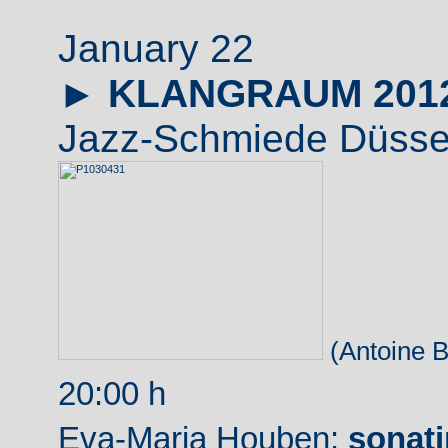
January 22
►
KLANGRAUM 201
Jazz-Schmiede Düssel
(Antoine B
20:00 h
Eva-Maria Houben:
sonati