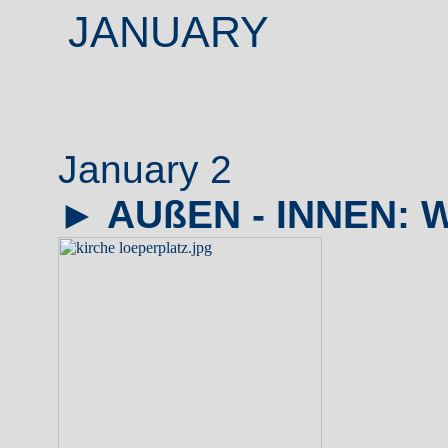
JANUARY
January 2
►
AUßEN - INNEN: