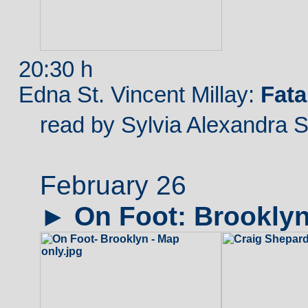
20:30 h
Edna St. Vincent Millay:
Fat
read by Sylvia Alexandra 
February 26
►
On
Foot: Brookly