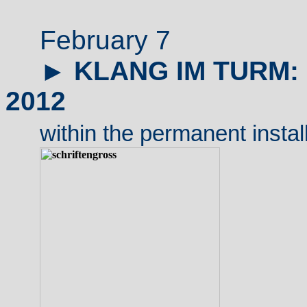
February 7
►
KLANG IM TURM
2012
within
the permanent instal