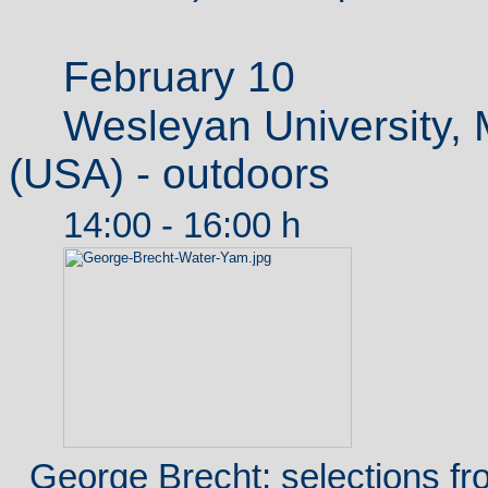
February 10
Wesleyan University, 
(USA) - outdoors
14:00 - 16:00 h
George Brecht: selections f