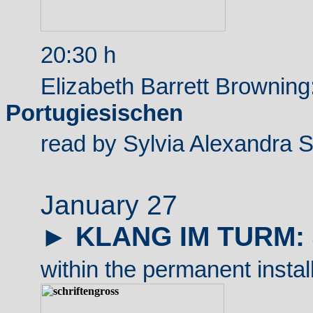
20:30 h
Elizabeth Barrett Browning
Portugiesischen
read by Sylvia Alexandra 
January 27
►
KLANG IM TURM:
within the permanent instal