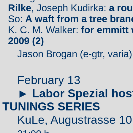
Rilke
, Joseph Kudirka:
a ro
So:
A waft from a tree bran
K. C. M. Walker:
for emmitt 
2009 (2)
Jason Brogan (e-gtr, varia
February 13
►
Labor Spezial ho
TUNINGS SERIES
KuLe,
Augustrass
e 10