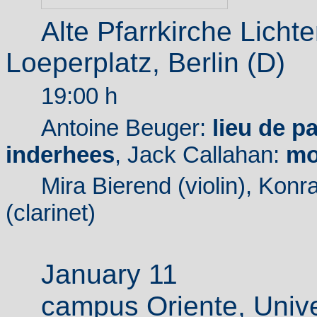
Alte Pfarrkirche Licht
Loeperplatz, Berlin (D)
19:00 h
Antoine Beuger:
lieu de p
inderhees
, Jack Callahan:
mo
Mira Bierend (violin), Konr
(clarinet)
January 11
campus
Oriente, Unive