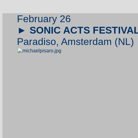
February 26
►
SONIC ACTS FESTIVA
Paradiso, Amsterdam (NL)