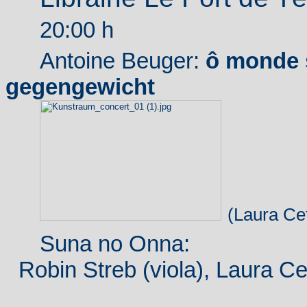
20:00 h
Antoine Beuger:
ô monde 
gegengewicht
(Laura Cet
Suna no Onna:
Robin Streb (viola), Laura Cet