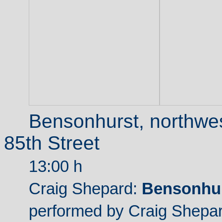
Bensonhurst, northwes
85th Street
13:00 h
Craig Shepard:
Bensonhur
performed by Craig Shepar