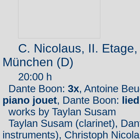
C. Nicolaus, II.
Etage
München (D)
20:00 h
Dante Boon:
3x
, Antoine Be
piano jouet
, Dante Boon:
lied
works
by Taylan Susam
Taylan Susam (clarinet), Dan
instruments), Christoph Nicola