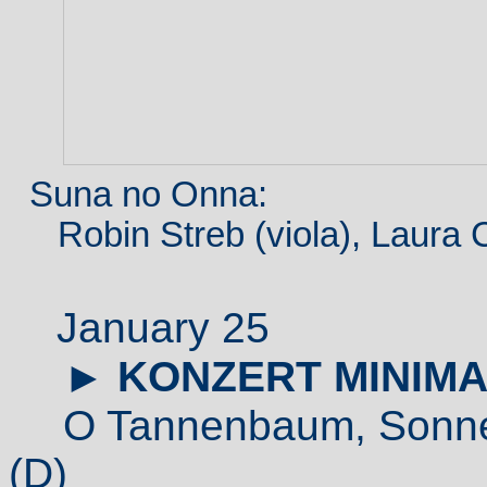
Suna no Onna:
Robin Streb (viola), Laura Cet
January 25
►
KONZERT MINIMA
O Tannenbaum,
Sonne
(D)