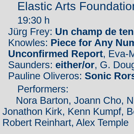
Elastic Arts Foundati
19:30 h
Jürg Frey:
Un champ de ten
Knowles:
Piece for Any Num
Unconfirmed Report
, Eva-
Saunders:
either/or
, G. Dou
Pauline Oliveros:
Sonic Ror
Performers:
Nora Barton, Joann Cho, Nom
Jonathon Kirk, Kenn Kumpf, B
Robert Reinhart, Alex Temple