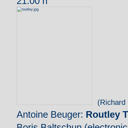
21:00 h
(Richard 
Antoine Beuger:
Routley T
Boris Baltschun (electronic