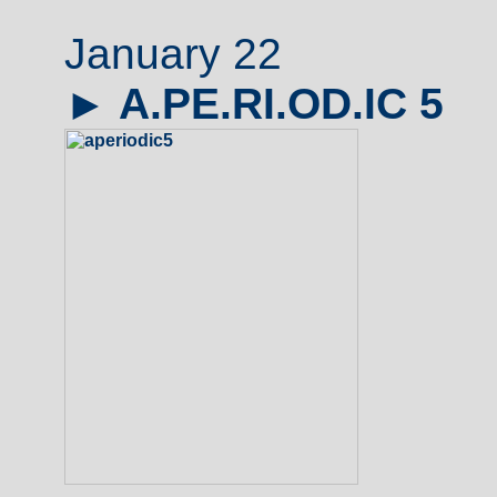
January 22
►
A.PE.RI.OD.IC 5