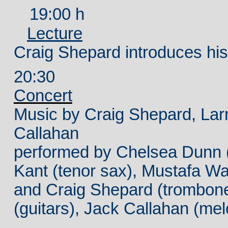
19:00 h
Lecture
Craig Shepard introduces his
20:30
Concert
Music by Craig Shepard, Larr
Callahan
performed
by Chelsea Dunn (c
Kant (tenor sax), Mustafa Wa
and Craig Shepard (trombon
(guitars), Jack Callahan (mel