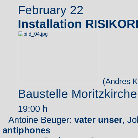
February 22
Installation RISIKO
(Andres K
Baustelle Moritzkirch
19:00 h
Antoine Beuger:
vater unser
, J
antiphones