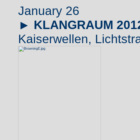
January 26
►
KLANGRAUM 201
Kaiserwellen, Lichtstr