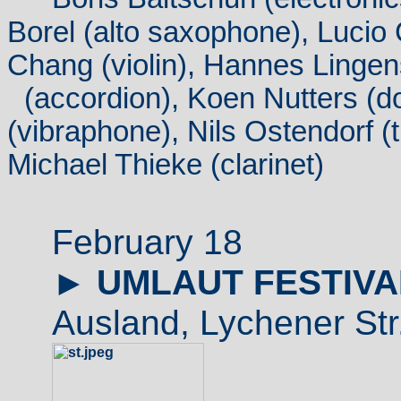
Borel (alto saxophone), Lucio
Chang (violin), Hannes Lingen
(
accordion
), Koen Nutters (d
(vibraphone), Nils Ostendorf (t
Michael Thieke (clarinet)
February 18
►
UMLAUT FESTIVA
Ausland, Lychener Str.