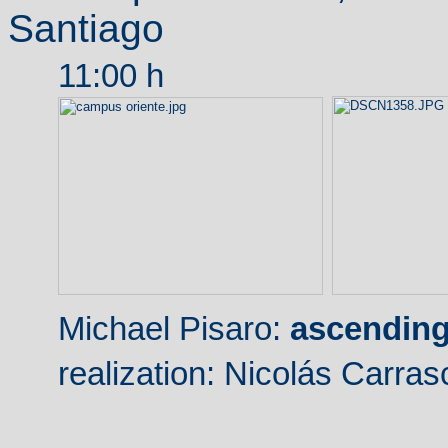
Santiago
11:00 h
Michael Pisaro:
ascending
realization
: Nicolás Carras