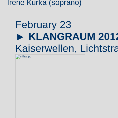
Irene Kurka (soprano)
February 23
►
KLANGRAUM 201
Kaiserwellen, Lichtstr