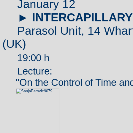
January 12
►
INTERCAPILLARY
Parasol Unit,
14 Whar
(
UK
)
19:00 h
Lecture:
"On the Control of Time and