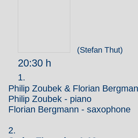
(Stefan Thut)
20:30 h
1.
Philip Zoubek & Florian Bergma
Philip Zoubek - piano
Florian Bergmann - saxophone
2.