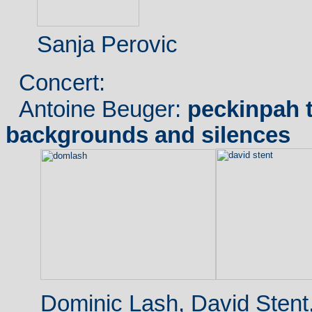
Sanja Perovic
Concert:
Antoine Beuger:
peckinpah t
backgrounds and silences
Dominic Lash, David Stent