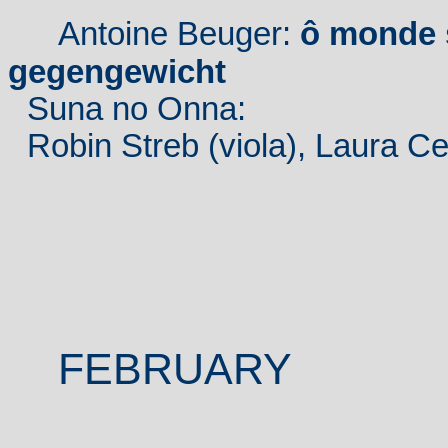
Antoine Beuger:
ô monde 
gegengewicht
Suna no Onna:
Robin Streb (viola), Laura Cet
FEBRUARY