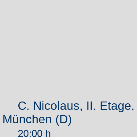
C. Nicolaus, II.
Etage
München (D)
20:00 h