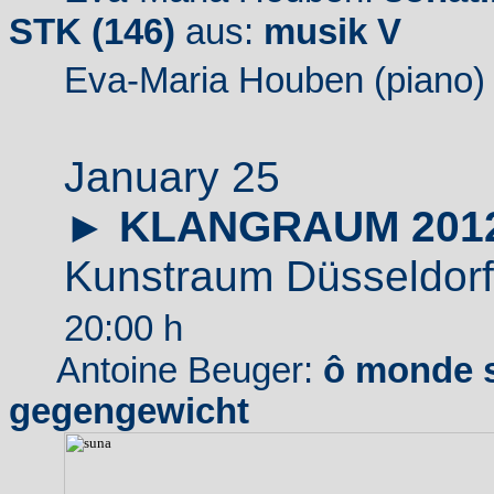
STK (146)
aus:
musik V
Eva-Maria Houben (piano)
January 25
►
KLANGRAUM 201
Kunstraum Düsseldorf
20:00 h
Antoine Beuger:
ô monde s
gegengewicht