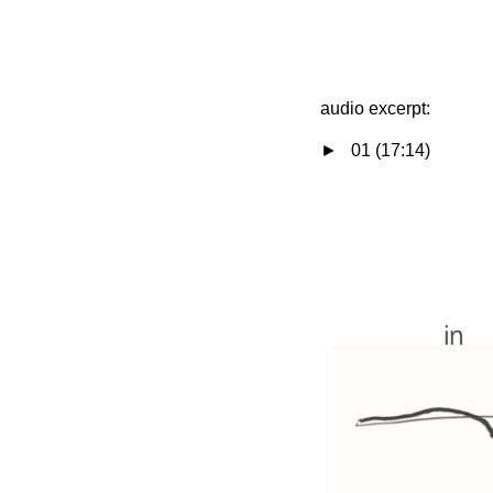
audio excerpt:
► 01 (17:14)