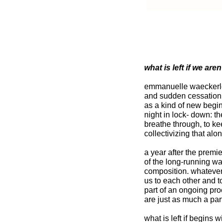
what is left if we are
emmanuelle waeckerle?
and sudden cessation 
as a kind of new begin
night in lock- down: t
breathe through, to ke
collectivizing that al
a year after the premi
of the long-running 
composition. whatever t
us to each other and t
part of an ongoing pr
are just as much a part
what is left if begins