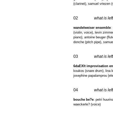
(clarinet), samuel vriezen 
02
what is left
wandelweiser ensemble
:
(violin, voice), levin zimm
piano), antoine beuger (flut
donche (pitch pipe), samuel
03
what is left
6daEXIt improvisation e
koukos (snare drum), lina ko
josephine papalamprou (elec
04
what is left
bouche be?e
: petri huuri
waeckerle? (voice)