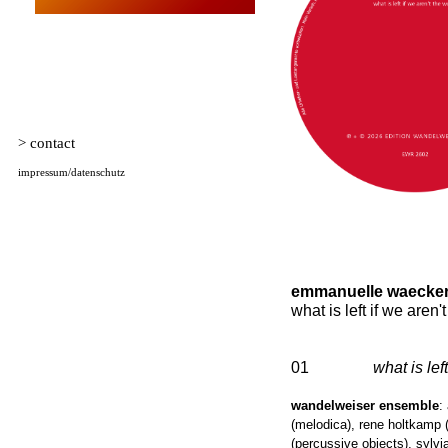
emmanuelle waecker
what is left if we aren'
01
what is left
wandelweiser ensemble
:
(melodica), rene holtkamp (
(percussive objects), sylvi