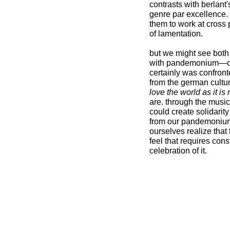
contrasts with berlant'
genre par excellence.
them to work at cross 
of lamentation.
but we might see both 
with pandemonium—our m
certainly was confront
from the german cultur
love the world as it is
are. through the musica
could create solidarit
from our pandemonium,
ourselves realize that
feel that requires cons
celebration of it.