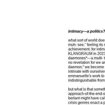
intimacy—a politics
what sort of world doe
muh- see," feeling its
achievement. for inti
KLANGRAUM in 2023? p
daemones*—a multi- tu
no revelation for we ar
daemon,” we become d
intimate with ourselves
emmanuelle's work to 
indistinguishable from
but what is that somet
approach-of-the-end-o
berlant might have call
crisis genres enact a