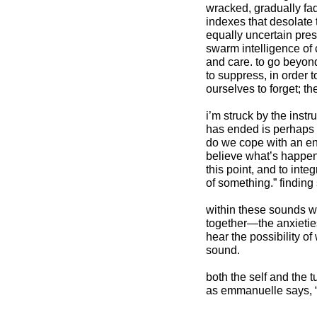
wracked, gradually fa
indexes that desolate 
equally uncertain prese
swarm intelligence of 
and care. to go beyond
to suppress, in order 
ourselves to forget; th
i’m struck by the inst
has ended is perhaps 
do we cope with an en
believe what’s happene
this point, and to int
of something.” finding
within these sounds we 
together—the anxieties,
hear the possibility of
sound.
both the self and the tu
as emmanuelle says, 