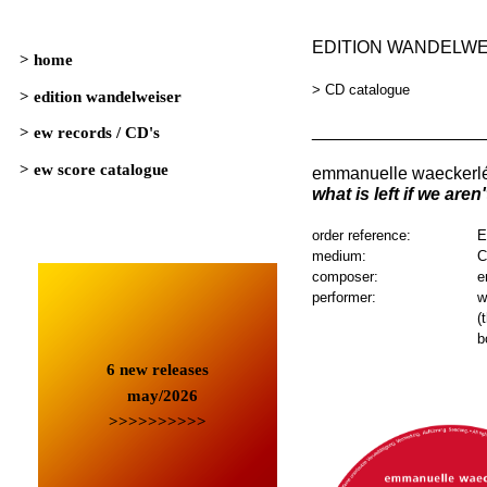
EDITION WANDELW
> CD catalogue
_________________
emmanuelle waeckerl
what is left if we aren
order reference:
E
medium:
composer:
e
performer:
w
(
b