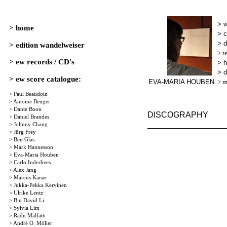
> 
> c
> d
> t
> 
> d
EVA-MARIA HOUBEN
> m
DISCOGRAPHY
_________________